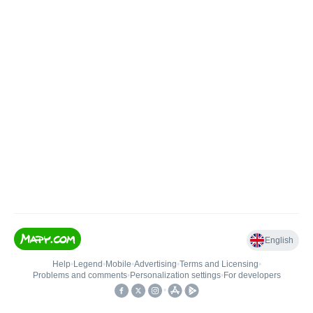
English
Help
•
Legend
•
Mobile
•
Advertising
•
Terms and Licensing
•
Problems and comments
•
Personalization settings
•
For developers
•