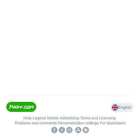
English
Help
•
Legend
•
Mobile
•
Advertising
•
Terms and Licensing
•
Problems and comments
•
Personalization settings
•
For developers
•