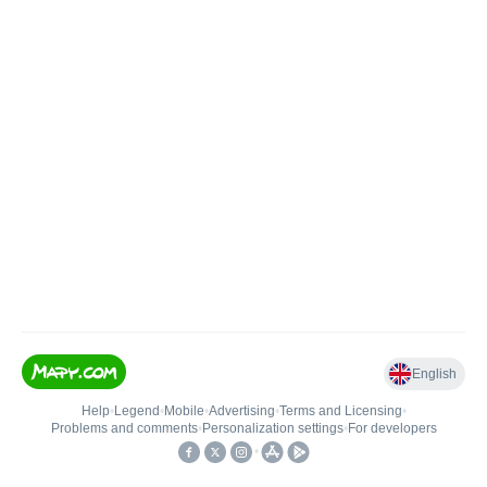
English
Help
•
Legend
•
Mobile
•
Advertising
•
Terms and Licensing
•
Problems and comments
•
Personalization settings
•
For developers
•