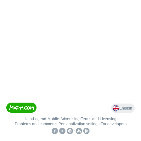
English
Help
•
Legend
•
Mobile
•
Advertising
•
Terms and Licensing
•
Problems and comments
•
Personalization settings
•
For developers
•