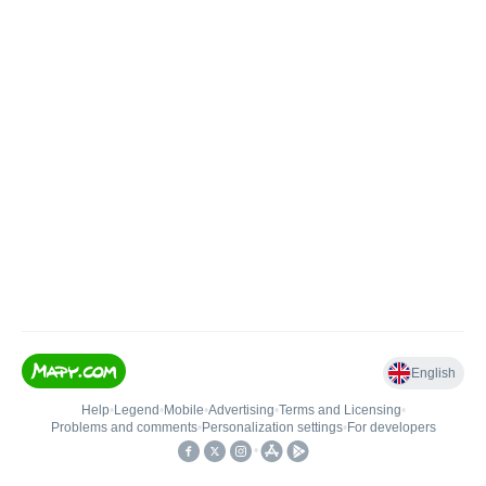
English
Help
•
Legend
•
Mobile
•
Advertising
•
Terms and Licensing
•
Problems and comments
•
Personalization settings
•
For developers
•