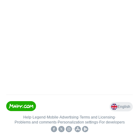
English
Help
•
Legend
•
Mobile
•
Advertising
•
Terms and Licensing
•
Problems and comments
•
Personalization settings
•
For developers
•