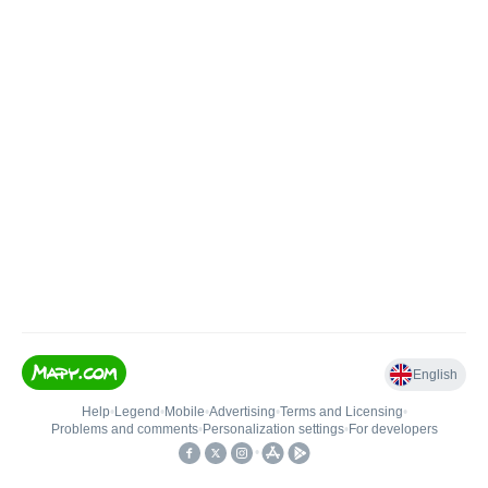
English
Help
•
Legend
•
Mobile
•
Advertising
•
Terms and Licensing
•
Problems and comments
•
Personalization settings
•
For developers
•