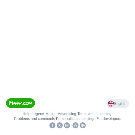
English
Help
•
Legend
•
Mobile
•
Advertising
•
Terms and Licensing
•
Problems and comments
•
Personalization settings
•
For developers
•