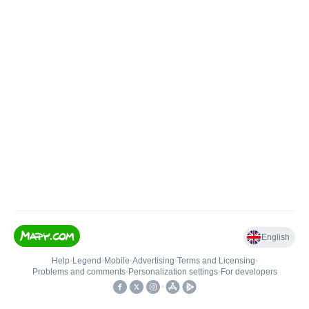
English
Help
•
Legend
•
Mobile
•
Advertising
•
Terms and Licensing
•
Problems and comments
•
Personalization settings
•
For developers
•