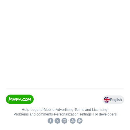
English
Help
•
Legend
•
Mobile
•
Advertising
•
Terms and Licensing
•
Problems and comments
•
Personalization settings
•
For developers
•