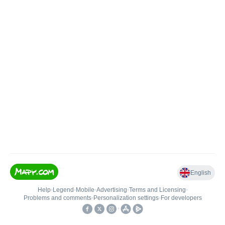
English
Help
•
Legend
•
Mobile
•
Advertising
•
Terms and Licensing
•
Problems and comments
•
Personalization settings
•
For developers
•