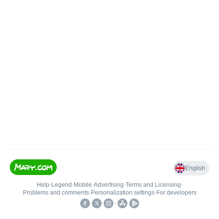
English
Help
•
Legend
•
Mobile
•
Advertising
•
Terms and Licensing
•
Problems and comments
•
Personalization settings
•
For developers
•