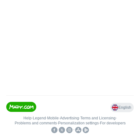
English
Help
•
Legend
•
Mobile
•
Advertising
•
Terms and Licensing
•
Problems and comments
•
Personalization settings
•
For developers
•