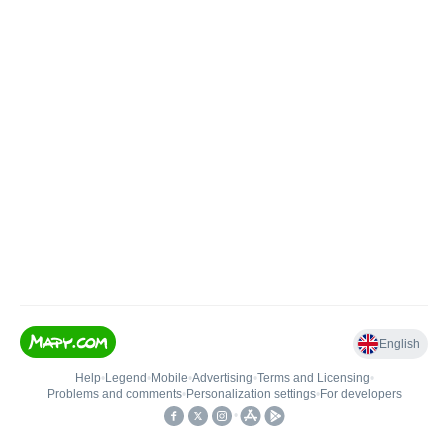
English
Help
•
Legend
•
Mobile
•
Advertising
•
Terms and Licensing
•
Problems and comments
•
Personalization settings
•
For developers
•