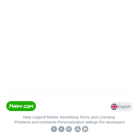
English
Help
•
Legend
•
Mobile
•
Advertising
•
Terms and Licensing
•
Problems and comments
•
Personalization settings
•
For developers
•