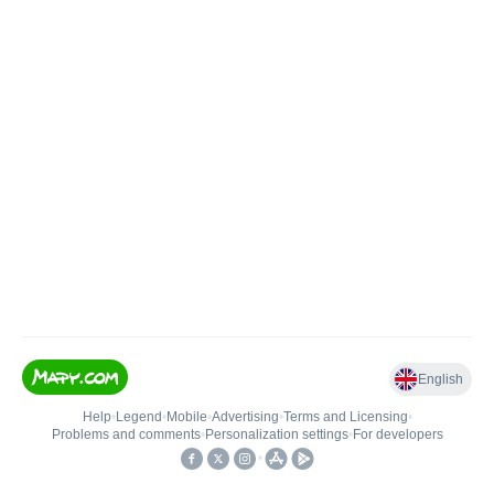
English
Help
•
Legend
•
Mobile
•
Advertising
•
Terms and Licensing
•
Problems and comments
•
Personalization settings
•
For developers
•