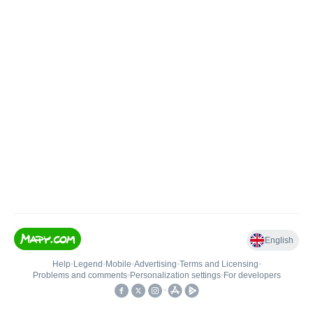
English
Help
•
Legend
•
Mobile
•
Advertising
•
Terms and Licensing
•
Problems and comments
•
Personalization settings
•
For developers
•