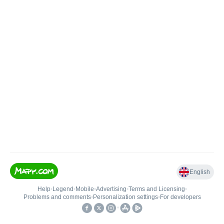
English
Help
•
Legend
•
Mobile
•
Advertising
•
Terms and Licensing
•
Problems and comments
•
Personalization settings
•
For developers
•