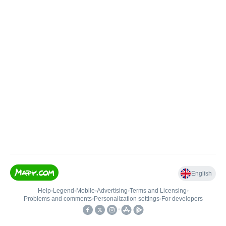
English
Help
•
Legend
•
Mobile
•
Advertising
•
Terms and Licensing
•
Problems and comments
•
Personalization settings
•
For developers
•