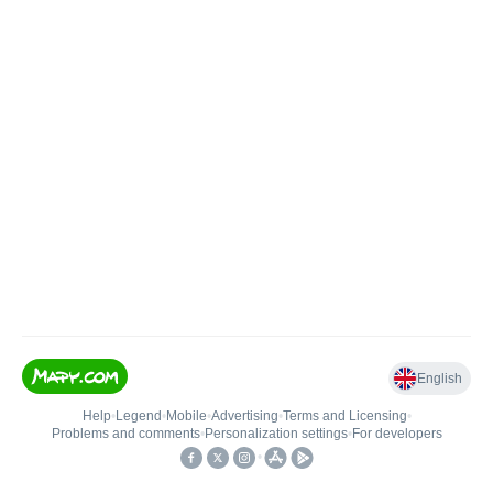
English
Help
•
Legend
•
Mobile
•
Advertising
•
Terms and Licensing
•
Problems and comments
•
Personalization settings
•
For developers
•