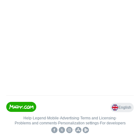
English
Help
•
Legend
•
Mobile
•
Advertising
•
Terms and Licensing
•
Problems and comments
•
Personalization settings
•
For developers
•