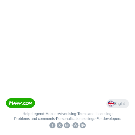
English
Help
•
Legend
•
Mobile
•
Advertising
•
Terms and Licensing
•
Problems and comments
•
Personalization settings
•
For developers
•