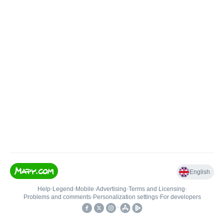
English
Help
•
Legend
•
Mobile
•
Advertising
•
Terms and Licensing
•
Problems and comments
•
Personalization settings
•
For developers
•