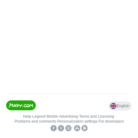
English
Help
•
Legend
•
Mobile
•
Advertising
•
Terms and Licensing
•
Problems and comments
•
Personalization settings
•
For developers
•