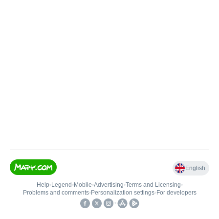
English
Help
•
Legend
•
Mobile
•
Advertising
•
Terms and Licensing
•
Problems and comments
•
Personalization settings
•
For developers
•