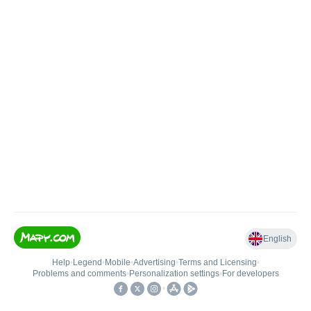
English
Help
•
Legend
•
Mobile
•
Advertising
•
Terms and Licensing
•
Problems and comments
•
Personalization settings
•
For developers
•