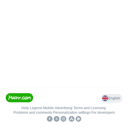
English
Help
•
Legend
•
Mobile
•
Advertising
•
Terms and Licensing
•
Problems and comments
•
Personalization settings
•
For developers
•