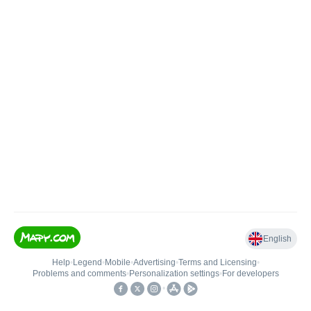
English
Help
•
Legend
•
Mobile
•
Advertising
•
Terms and Licensing
•
Problems and comments
•
Personalization settings
•
For developers
•