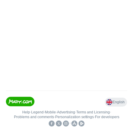
English
Help
•
Legend
•
Mobile
•
Advertising
•
Terms and Licensing
•
Problems and comments
•
Personalization settings
•
For developers
•