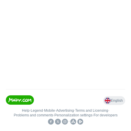
English
Help
•
Legend
•
Mobile
•
Advertising
•
Terms and Licensing
•
Problems and comments
•
Personalization settings
•
For developers
•