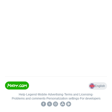
English
Help
•
Legend
•
Mobile
•
Advertising
•
Terms and Licensing
•
Problems and comments
•
Personalization settings
•
For developers
•