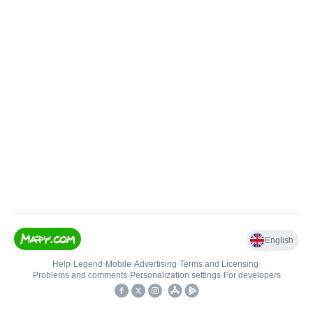
English
Help
•
Legend
•
Mobile
•
Advertising
•
Terms and Licensing
•
Problems and comments
•
Personalization settings
•
For developers
•