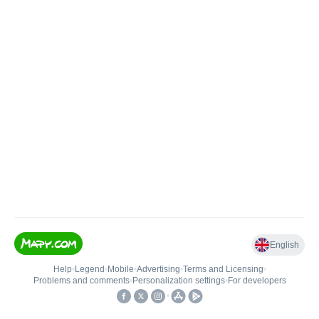
English
Help
•
Legend
•
Mobile
•
Advertising
•
Terms and Licensing
•
Problems and comments
•
Personalization settings
•
For developers
•