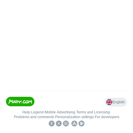
English
Help
•
Legend
•
Mobile
•
Advertising
•
Terms and Licensing
•
Problems and comments
•
Personalization settings
•
For developers
•