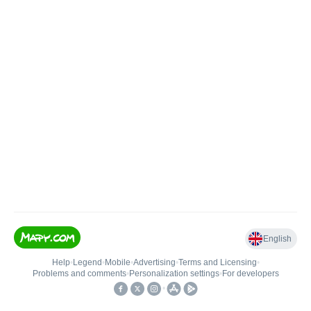
English
Help
•
Legend
•
Mobile
•
Advertising
•
Terms and Licensing
•
Problems and comments
•
Personalization settings
•
For developers
•