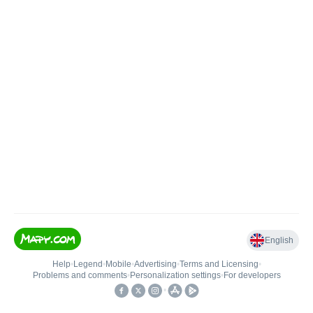
English
Help
•
Legend
•
Mobile
•
Advertising
•
Terms and Licensing
•
Problems and comments
•
Personalization settings
•
For developers
•