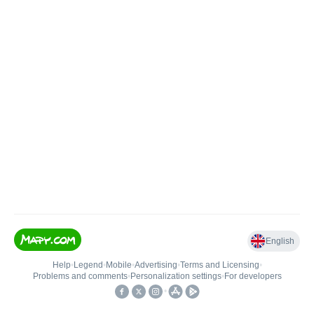
English
Help
•
Legend
•
Mobile
•
Advertising
•
Terms and Licensing
•
Problems and comments
•
Personalization settings
•
For developers
•