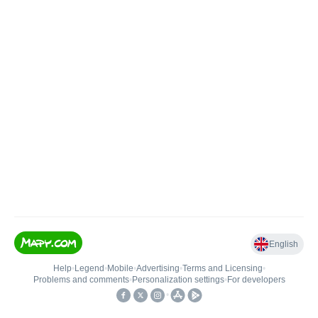
English
Help
•
Legend
•
Mobile
•
Advertising
•
Terms and Licensing
•
Problems and comments
•
Personalization settings
•
For developers
•