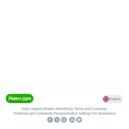
English
Help
•
Legend
•
Mobile
•
Advertising
•
Terms and Licensing
•
Problems and comments
•
Personalization settings
•
For developers
•