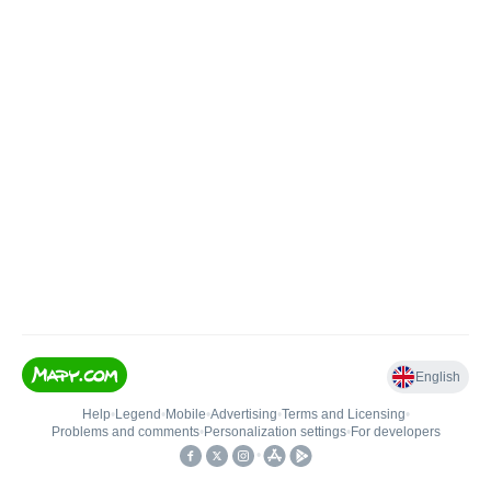
English
Help
•
Legend
•
Mobile
•
Advertising
•
Terms and Licensing
•
Problems and comments
•
Personalization settings
•
For developers
•