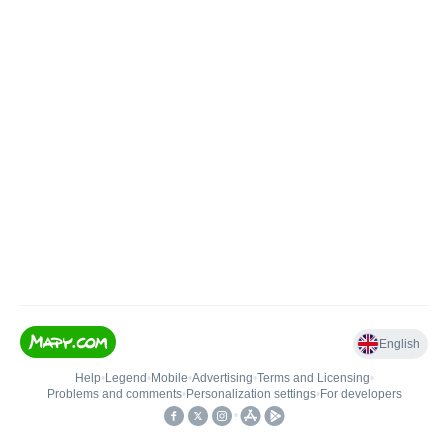
English
Help
•
Legend
•
Mobile
•
Advertising
•
Terms and Licensing
•
Problems and comments
•
Personalization settings
•
For developers
•