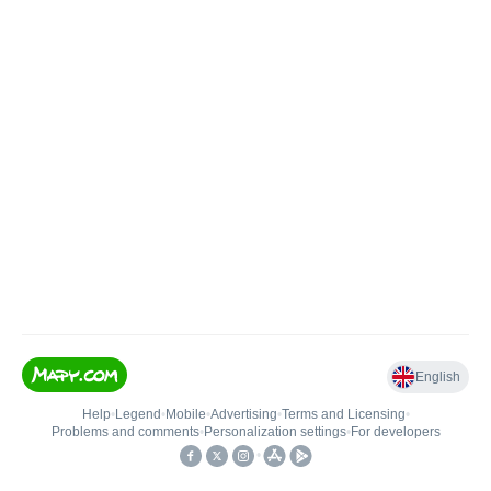
English
Help
•
Legend
•
Mobile
•
Advertising
•
Terms and Licensing
•
Problems and comments
•
Personalization settings
•
For developers
•