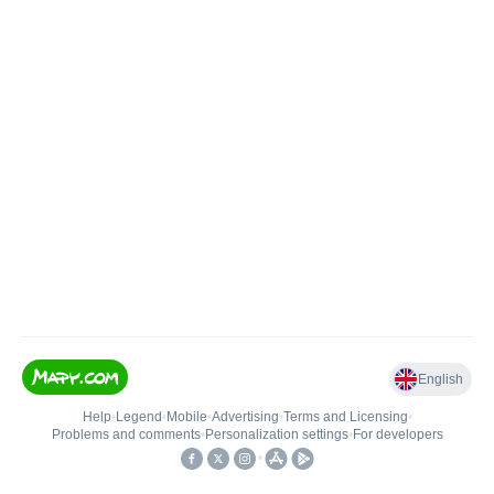
English
Help
•
Legend
•
Mobile
•
Advertising
•
Terms and Licensing
•
Problems and comments
•
Personalization settings
•
For developers
•