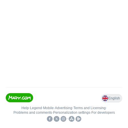
English
Help
•
Legend
•
Mobile
•
Advertising
•
Terms and Licensing
•
Problems and comments
•
Personalization settings
•
For developers
•