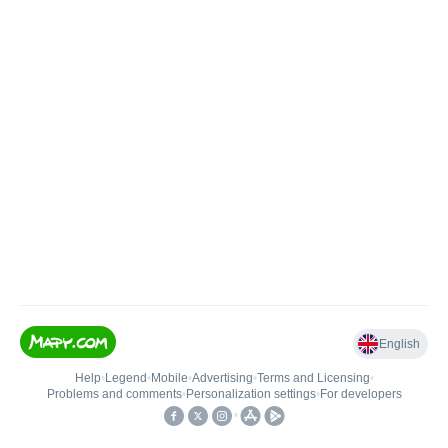
English
Help
•
Legend
•
Mobile
•
Advertising
•
Terms and Licensing
•
Problems and comments
•
Personalization settings
•
For developers
•