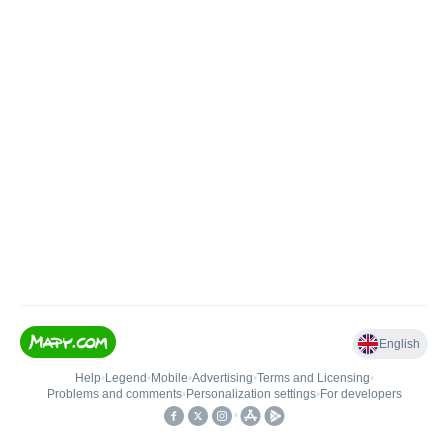
English
Help
•
Legend
•
Mobile
•
Advertising
•
Terms and Licensing
•
Problems and comments
•
Personalization settings
•
For developers
•