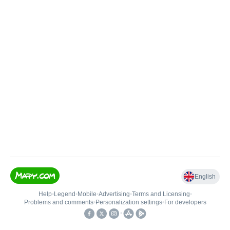
English
Help
•
Legend
•
Mobile
•
Advertising
•
Terms and Licensing
•
Problems and comments
•
Personalization settings
•
For developers
•