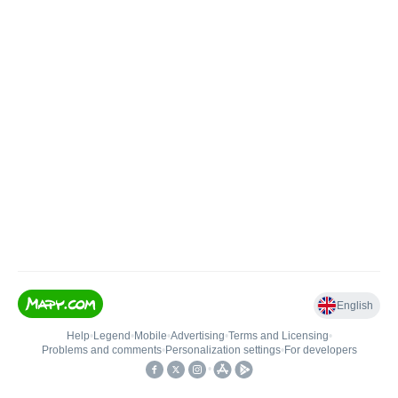
English
Help
•
Legend
•
Mobile
•
Advertising
•
Terms and Licensing
•
Problems and comments
•
Personalization settings
•
For developers
•