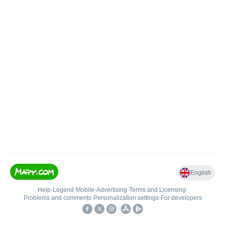
English
Help
•
Legend
•
Mobile
•
Advertising
•
Terms and Licensing
•
Problems and comments
•
Personalization settings
•
For developers
•