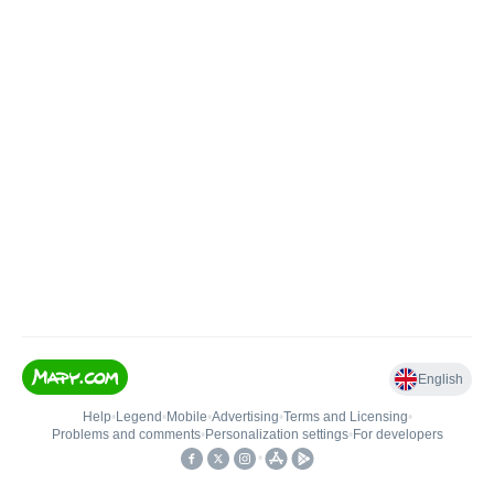
English
Help
•
Legend
•
Mobile
•
Advertising
•
Terms and Licensing
•
Problems and comments
•
Personalization settings
•
For developers
•